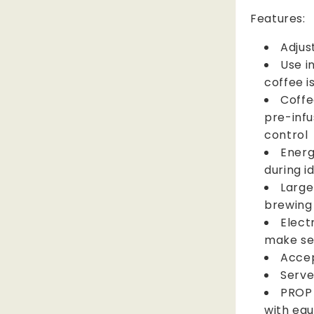
Features:
Adjus
Use i
coffee i
Coffe
pre-infu
control
Energ
during i
Large
brewing
Elect
make se
Accep
Serve
PROP 
with eq