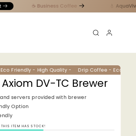
☕️ Business Coffee
💧 AquaViva 
Log in
co Friendly - High Quality -
Drip Coffee - Eco Friendl
 Axiom DV-TC Brewer
 and servers provided with brewer
endly Option
iendly
THIS ITEM HAS STOCK!