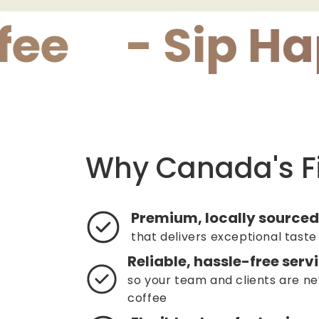
- Sip Happy
Why Canada's F
Premium, locally sourced
that delivers exceptional taste
Reliable, hassle-free serv
so your team and clients are ne
coffee