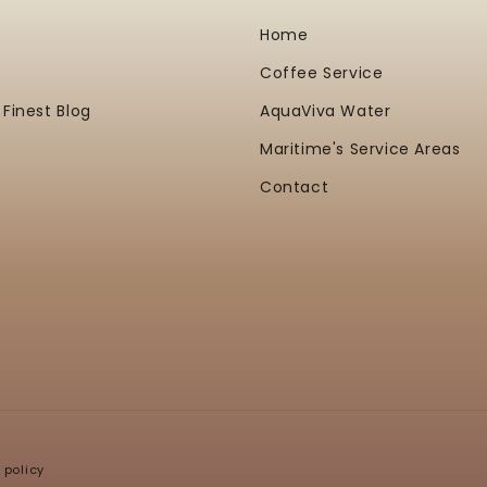
Home
Coffee Service
 Finest Blog
AquaViva Water
Maritime's Service Areas
Contact
 policy