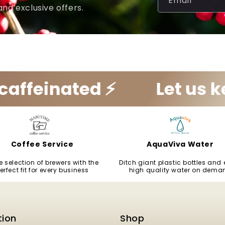
Email
and exclusive offers.
ated ⚡️
Let us keep you
Coffee Service
AquaViva Water
 selection of brewers with the
Ditch giant plastic bottles and 
erfect fit for every business
high quality water on dema
tion
Shop