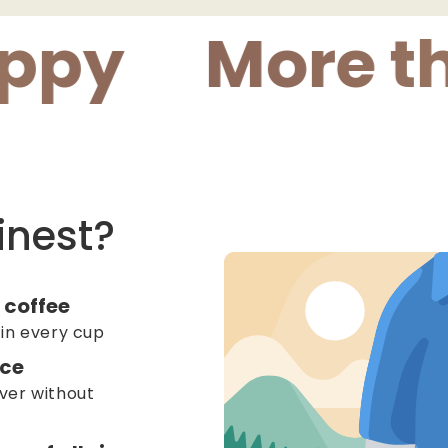
More than 
inest?
 coffee
 in every cup
ice
ver without