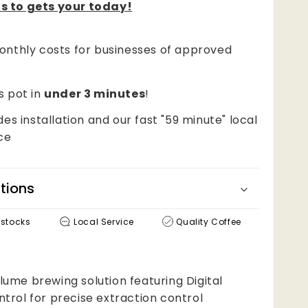
s to gets your today!
nthly costs for businesses of approved
!
s pot in
under 3 minutes
!
des installation and our fast "59 minute" local
ce
tions
estocks
Local Service
Quality Coffee
ume brewing solution featuring Digital
trol for precise extraction control