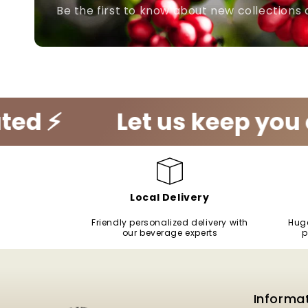
Be the first to know about new collections 
Let us keep you caffein
Local Delivery
Friendly personalized delivery with
Huge
our beverage experts
p
Informa