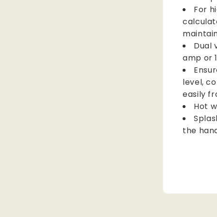
For h
calculat
maintain
Dual 
amp or 
Ensur
level, c
easily f
Hot w
Splas
the han