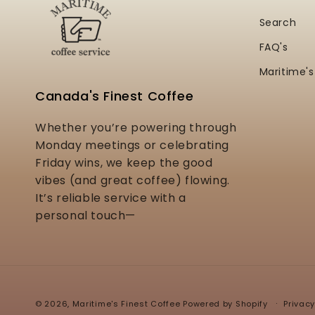
Search
FAQ's
Maritime's
Canada's Finest Coffee
Whether you’re powering through
Monday meetings or celebrating
Friday wins, we keep the good
vibes (and great coffee) flowing.
It’s reliable service with a
personal touch—
Privacy
© 2026,
Maritime's Finest Coffee
Powered by Shopify