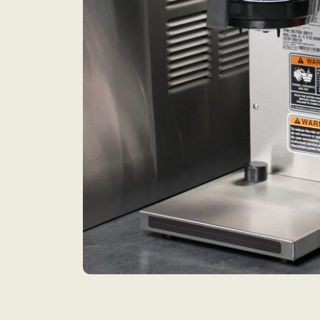
Open media 1 in modal