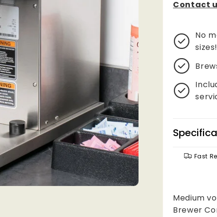
Contact u
No mo
sizes
Brew
Inclu
servi
Specifica
Fast R
Medium vol
Brewer Con