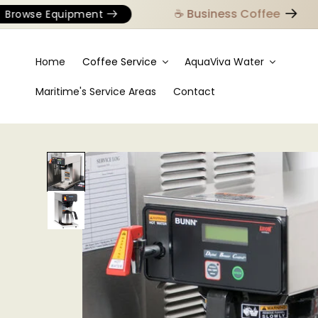
☕️ Business Coffee
owse Equipment
Home
Coffee Service
AquaViva Water
Maritime's Service Areas
Contact