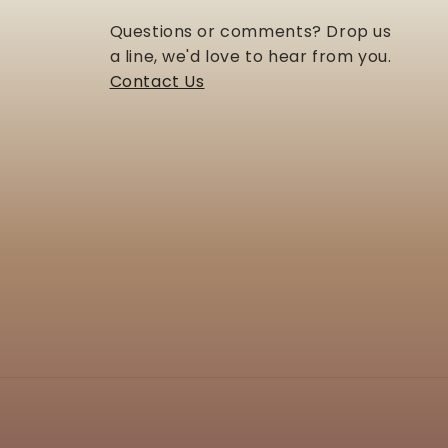
Questions or comments? Drop us
a line, we'd love to hear from you.
Contact Us