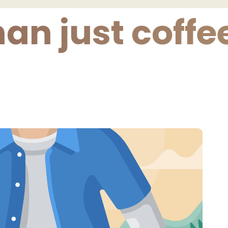
just coffee