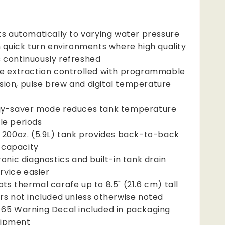
ts automatically to varying water pressure
n quick turn environments where high quality
s continuously refreshed
e extraction controlled with programmable
sion, pulse brew and digital temperature
y-saver mode reduces tank temperature
dle periods
 200oz. (5.9L) tank provides back-to-back
 capacity
ronic diagnostics and built-in tank drain
rvice easier
ts thermal carafe up to 8.5" (21.6 cm) tall
rs not included unless otherwise noted
65 Warning Decal included in packaging
uipment