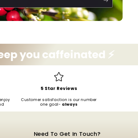
 caffeinated ⚡️
Let us
5 Star Reviews
enjoy
Customer satisfaction is our number
nd
one goal-
always
Need To Get In Touch?