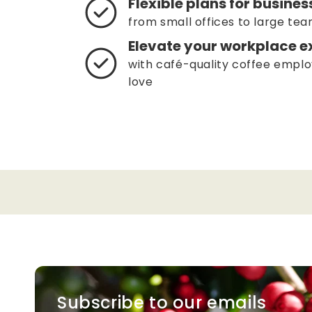
Flexible plans for business
from small offices to large te
Elevate your workplace e
with café-quality coffee emplo
love
Subscribe to our emails