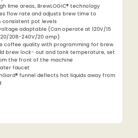
igh lime areas, BrewLOGIC® technology
es flow rate and adjusts brew time to
 consistent pot levels
voltage adaptable (Can operate at 120V/15
120/208-240V/20 amp)
e coffee quality with programming for brew
old brew lock- out and tank temperature, set
rom the front of the machine
ater faucet
hGard® funnel deflects hot liquids away from
d