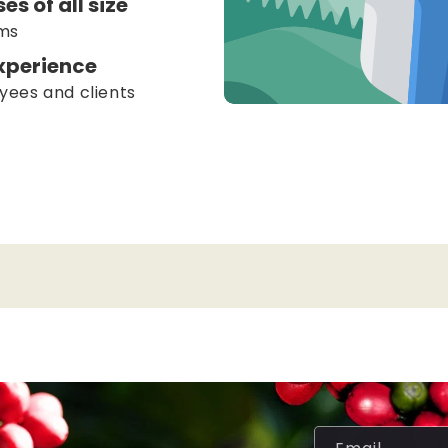
es of all size
ams
xperience
yees and clients