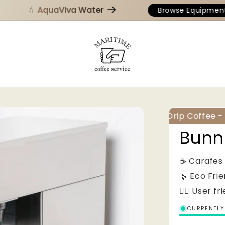
💧 AquaViva Water
Browse Equipment
Drip Coffee - E
Bunn
☕️ Carafes
🌿 Eco Fri
👌🏻 User fr
CURRENTLY 