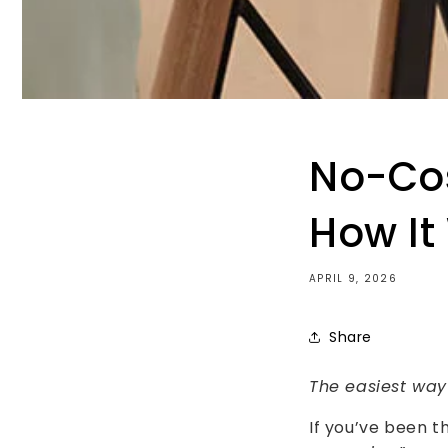
No-Cos
How It
APRIL 9, 2026
Share
The easiest way
If you’ve been t