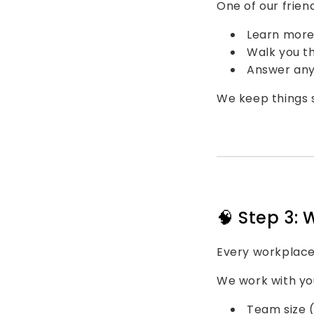
One of our friend
Learn more
Walk you t
Answer any 
We keep things s
🧠 Step 3: 
Every workplace
We work with you
Team size (