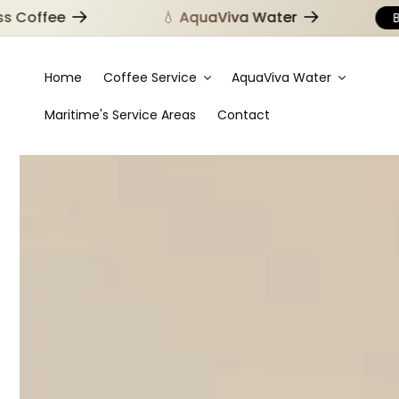
offee
💧 AquaViva Water
Brow
Home
Coffee Service
AquaViva Water
Maritime's Service Areas
Contact