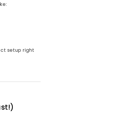
ke:
ct setup right
st!)