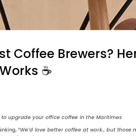
t Coffee Brewers? Her
 Works ☕️
 to upgrade your office coffee in the Maritimes
hinking,
“We’d love better coffee at work… but those