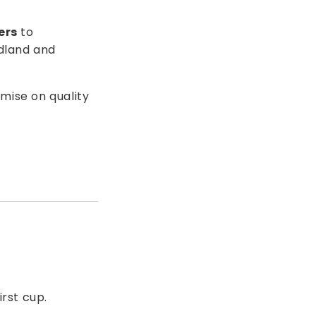
ers
to
dland and
mise on quality
irst cup.