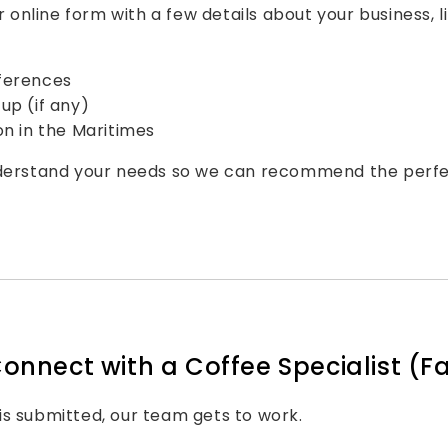
ur online form with a few details about your business, li
ferences
up (if any)
on in the Maritimes
nderstand your needs so we can recommend the perfe
Connect with a Coffee Specialist (Fa
s submitted, our team gets to work.