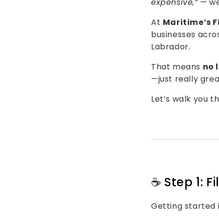
expensive,”
— we
At
Maritime’s F
businesses acro
Labrador
.
That means
no 
—just really gre
Let’s walk you t
☕️ Step 1: 
Getting started i