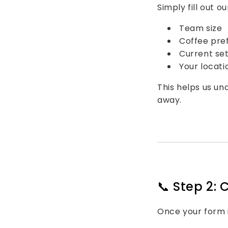
Simply fill out o
Team size
Coffee pre
Current set
Your locati
This helps us u
away.
📞 Step 2: 
Once your form i