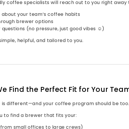
ly coffee specialists will reach out to you right away 
 about your team’s coffee habits
hrough brewer options
questions (no pressure, just good vibes ☺️)
imple, helpful, and tailored to you.
We Find the Perfect Fit for Your Tea
 is different—and your coffee program should be too
 to find a brewer that fits your:
from small offices to large crews)