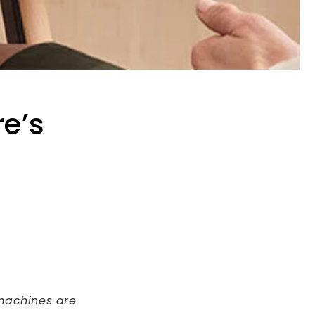
e’s
 machines are