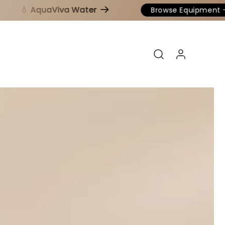
💧 AquaViva Water
Browse Equipment
Log in