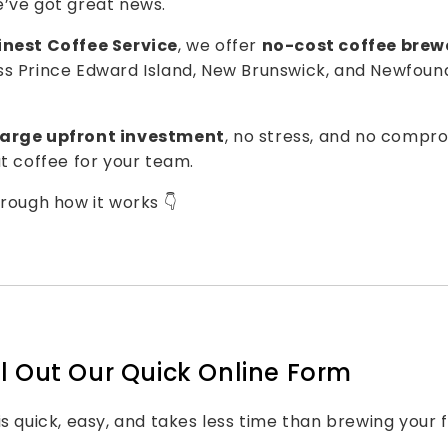
’ve got great news.
inest Coffee Service
, we offer
no-cost coffee brew
ss
Prince Edward Island
,
New Brunswick
, and
Newfoun
large upfront investment
, no stress, and no compro
at coffee for your team.
hrough how it works 👇
Fill Out Our Quick Online Form
s quick, easy, and takes less time than brewing your f