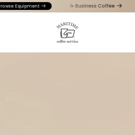
☕️ Business Coffee
se Equipment